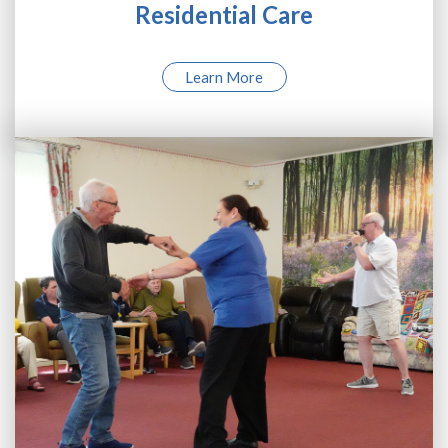
Residential Care
Learn More