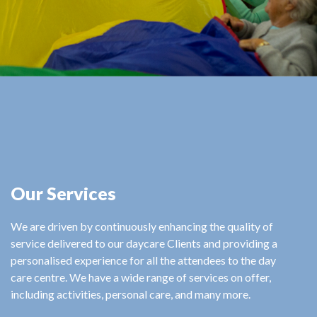
Our Services
We are driven by continuously enhancing the quality of
service delivered to our daycare Clients and providing a
personalised experience for all the attendees to the day
care centre. We have a wide range of services on offer,
including activities, personal care, and many more.