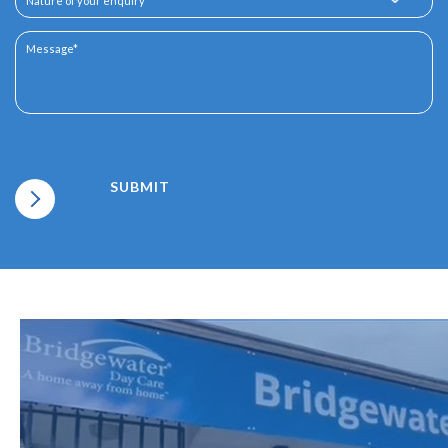
SUBMIT