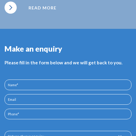
READ MORE
Make an enquiry
Please fill in the form below and we will get back to you.