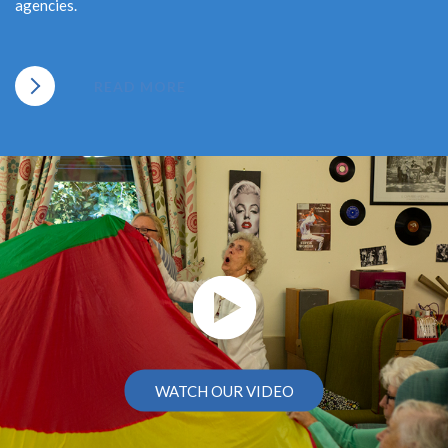
agencies.
READ MORE
WATCH OUR VIDEO