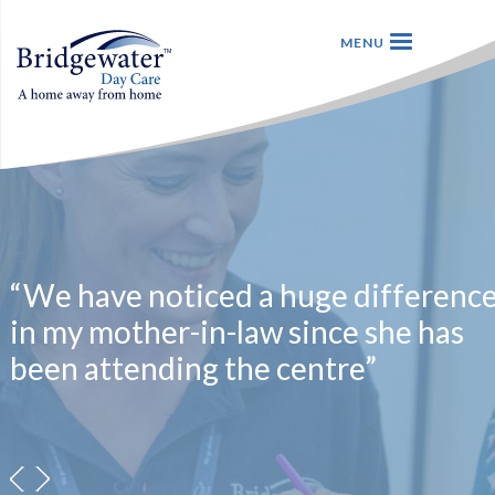
“We have noticed a huge differenc
in my mother-in-law since she has
been attending the centre”