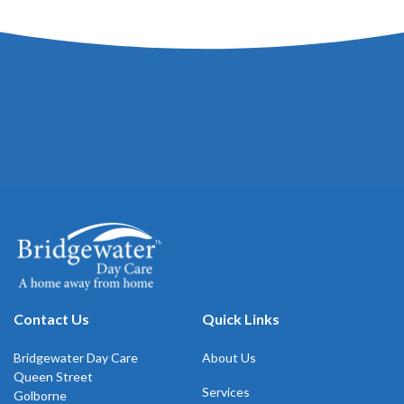
Contact Us
Quick Links
Bridgewater Day Care
About Us
Queen Street
Services
Golborne