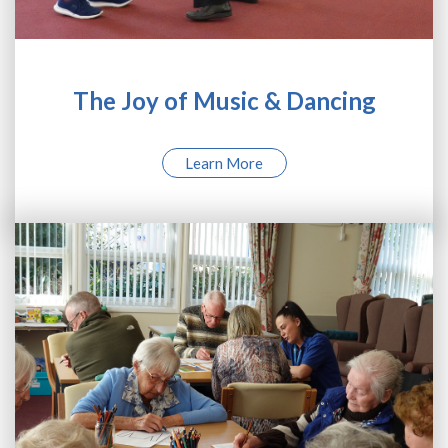
The Joy of Music & Dancing
Learn More