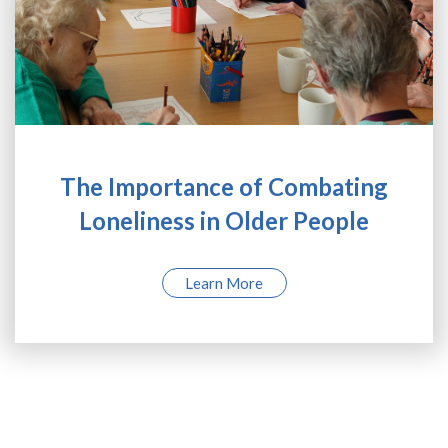
The Importance of Combating
Loneliness in Older People
Learn More