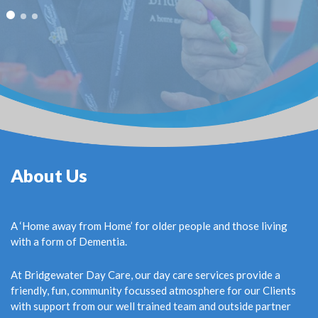
About Us
A ‘Home away from Home’ for older people and those living
with a form of Dementia.
At Bridgewater Day Care, our day care services provide a
friendly, fun, community focussed atmosphere for our Clients
with support from our well trained team and outside partner