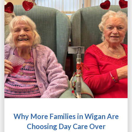
NEWS
CONTACT
FRANCHISE OPPORTUNITIES
Why More Families in Wigan Are
Choosing Day Care Over