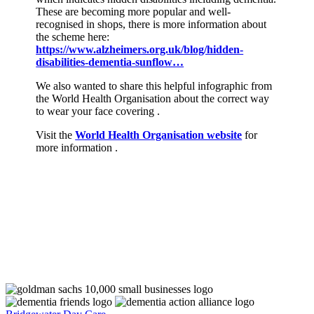
These are becoming more popular and well-
recognised in shops, there is more information about
the scheme here:
https://www.alzheimers.org.uk/blog/hidden-
disabilities-dementia-sunflow…
We also wanted to share this helpful infographic from
the World Health Organisation about the correct way
to wear your face covering .
Visit the
World Health Organisation website
for
more information .