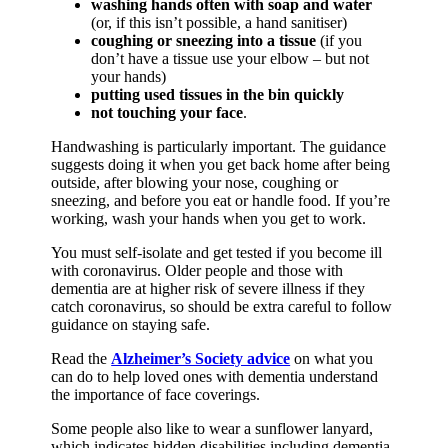
washing hands often with soap and water
(or, if this isn’t possible, a hand sanitiser)
coughing or sneezing into a tissue
(if you
don’t have a tissue use your elbow – but not
your hands)
putting used tissues in the bin quickly
not touching your face
.
Handwashing is particularly important. The guidance
suggests doing it when you get back home after being
outside, after blowing your nose, coughing or
sneezing, and before you eat or handle food. If you’re
working, wash your hands when you get to work.
You must self-isolate and get tested if you become ill
with coronavirus. Older people and those with
dementia are at higher risk of severe illness if they
catch coronavirus, so should be extra careful to follow
guidance on staying safe.
Read the
Alzheimer’s Society advice
on what you
can do to help loved ones with dementia understand
the importance of face coverings.
Some people also like to wear a sunflower lanyard,
which indicates hidden disabilities including dementia.