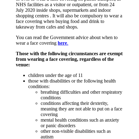
NHS facilities as a visitor or outpatient, or from 24
July 2020 inside shops, supermarkets and indoor
shopping centres . It will also be compulsory to wear a
face covering when buying food and drink to
takeaway from cafes and shops.
You can read the Government advice about when to
wear a face covering
here
.
Those with the following circumstances are exempt
from wearing a face covering, regardless of the
venue:
children under the age of 11
those with disabilities or the following health
conditions:
breathing difficulties and other respiratory
conditions
conditions affecting their dexterity,
meaning they are not able to put on a face
covering
mental health conditions such as anxiety
or panic disorders
other non-visible disabilities such as
autism