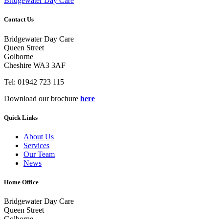
Bridgewater Day Care
Contact Us
Bridgewater Day Care
Queen Street
Golborne
Cheshire WA3 3AF
Tel: 01942 723 115
Download our brochure
here
Quick Links
About Us
Services
Our Team
News
Home Office
Bridgewater Day Care
Queen Street
Golborne