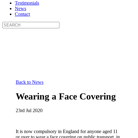
Testimonials
News
Contact
Back to News
Wearing a Face Covering
23rd Jul 2020
It is now compulsory in England for anyone aged 11
or over to wear a face covering on public transport, in