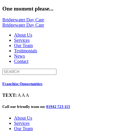
One moment please...
Bridgewater Day Care
Bridgewater Day Care
About Us
Services
Our Team
Testimonials
News
Contact
Franchise Opportunities
TEXT:
A
A
A
Call our friendly team on:
01942 723 115
About Us
Services
Our Team