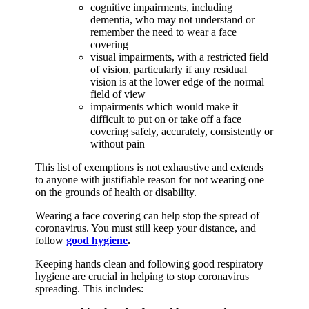
cognitive impairments, including
dementia, who may not understand or
remember the need to wear a face
covering
visual impairments, with a restricted field
of vision, particularly if any residual
vision is at the lower edge of the normal
field of view
impairments which would make it
difficult to put on or take off a face
covering safely, accurately, consistently or
without pain
This list of exemptions is not exhaustive and extends
to anyone with justifiable reason for not wearing one
on the grounds of health or disability.
Wearing a face covering can help stop the spread of
coronavirus. You must still keep your distance, and
follow
good hygiene
.
Keeping hands clean and following good respiratory
hygiene are crucial in helping to stop coronavirus
spreading. This includes: