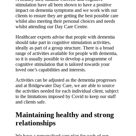
stimulation have all been shown to have a positive
impact on dementia symptoms and we work with our
clients to ensure they are getting the best possible care
whilst also meeting their personal choices and needs
whilst attending our Day Care Centre.
Healthcare experts advise that people with dementia
should take part in cognitive stimulation activities,
ideally as part of a group structure. There is a broad
range of activities available for people with dementia,
so it is usually possible to develop a programme of
cognitive stimulation that is tailored towards your
loved one’s capabilities and interests.
Activities can be adjusted as the dementia progresses
and at Bridgewater Day Care, we are able to source
the activities needed for each individual client, subject
to the limitations imposed by Covid to keep our staff
and clients safe.
Maintaining healthy and strong
relationships
We have a personalised care plan for each of our