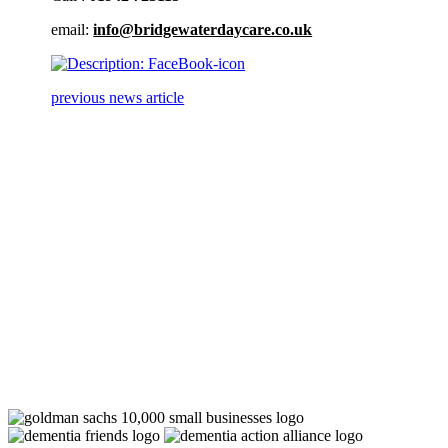
email:
info@bridgewaterdaycare.co.uk
previous news article