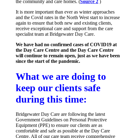
the community and care homes. (
Source 2
)
It is more important than ever as winter approaches
and the Covid rates in the North West start to increase
again to ensure that both new and existing clients,
receive exceptional care and support from the care
specialist team at Bridgewater Day Care.
We have had no confirmed cases of COVID19 at
the Day Care Centre and the Day Care Centre
will continue to remain open, just as we have been
since the start of the pandemic.
What we are doing to
keep our clients safe
during this time:
Bridgewater Day Care are following the latest
Government Guidelines on Personal Protective
Equipment (PPE) to ensure our clients are as
comfortable and safe as possible at the Day Care
Centre. All of our care team receive comprehensive