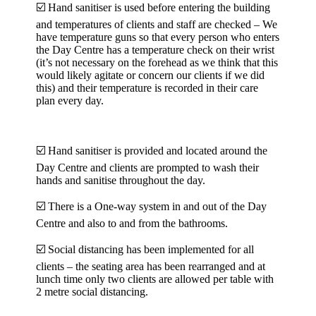
☑️ Hand sanitiser is used before entering the building
and temperatures of clients and staff are checked – We
have temperature guns so that every person who enters
the Day Centre has a temperature check on their wrist
(it’s not necessary on the forehead as we think that this
would likely agitate or concern our clients if we did
this) and their temperature is recorded in their care
plan every day.
☑️ Hand sanitiser is provided and located around the
Day Centre and clients are prompted to wash their
hands and sanitise throughout the day.
☑️ There is a One-way system in and out of the Day
Centre and also to and from the bathrooms.
☑️ Social distancing has been implemented for all
clients – the seating area has been rearranged and at
lunch time only two clients are allowed per table with
2 metre social distancing.