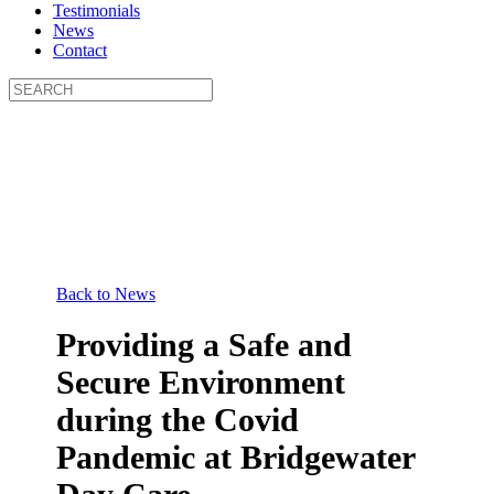
Testimonials
News
Contact
Back to News
Providing a Safe and
Secure Environment
during the Covid
Pandemic at Bridgewater