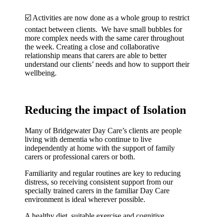
☑️ Activities are now done as a whole group to restrict
contact between clients. We have small bubbles for
more complex needs with the same carer throughout
the week. Creating a close and collaborative
relationship means that carers are able to better
understand our clients’ needs and how to support their
wellbeing.
Reducing the impact of Isolation
Many of Bridgewater Day Care’s clients are people
living with dementia who continue to live
independently at home with the support of family
carers or professional carers or both.
Familiarity and regular routines are key to reducing
distress, so receiving consistent support from our
specially trained carers in the familiar Day Care
environment is ideal wherever possible.
A healthy diet, suitable exercise and cognitive