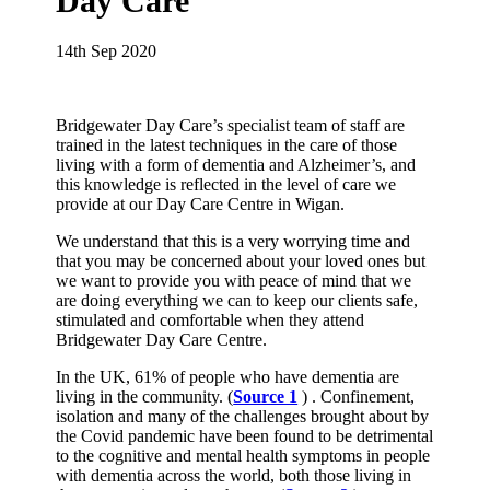
Day Care
14th Sep 2020
Bridgewater Day Care’s specialist team of staff are
trained in the latest techniques in the care of those
living with a form of dementia and Alzheimer’s, and
this knowledge is reflected in the level of care we
provide at our Day Care Centre in Wigan.
We understand that this is a very worrying time and
that you may be concerned about your loved ones but
we want to provide you with peace of mind that we
are doing everything we can to keep our clients safe,
stimulated and comfortable when they attend
Bridgewater Day Care Centre.
In the UK, 61% of people who have dementia are
living in the community. (
Source 1
) . Confinement,
isolation and many of the challenges brought about by
the Covid pandemic have been found to be detrimental
to the cognitive and mental health symptoms in people
with dementia across the world, both those living in