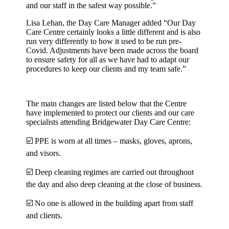
and our staff in the safest way possible.”
Lisa Lehan, the Day Care Manager added “Our Day
Care Centre certainly looks a little different and is also
run very differently to how it used to be run pre-
Covid. Adjustments have been made across the board
to ensure safety for all as we have had to adapt our
procedures to keep our clients and my team safe.”
The main changes are listed below that the Centre
have implemented to protect our clients and our care
specialists attending Bridgewater Day Care Centre:
☑️ PPE is worn at all times – masks, gloves, aprons,
and visors.
☑️ Deep cleaning regimes are carried out throughout
the day and also deep cleaning at the close of business.
☑️ No one is allowed in the building apart from staff
and clients.