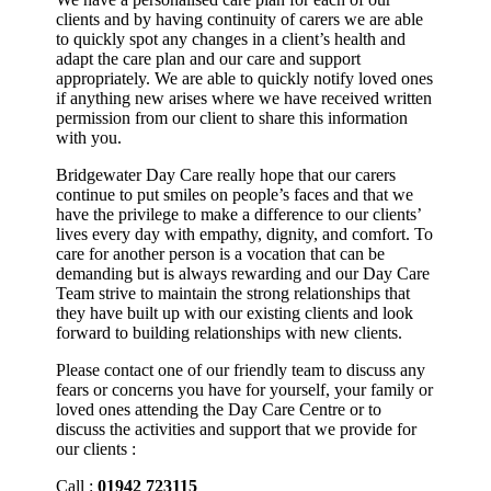
clients and by having continuity of carers we are able
to quickly spot any changes in a client’s health and
adapt the care plan and our care and support
appropriately. We are able to quickly notify loved ones
if anything new arises where we have received written
permission from our client to share this information
with you.
Bridgewater Day Care really hope that our carers
continue to put smiles on people’s faces and that we
have the privilege to make a difference to our clients’
lives every day with empathy, dignity, and comfort. To
care for another person is a vocation that can be
demanding but is always rewarding and our Day Care
Team strive to maintain the strong relationships that
they have built up with our existing clients and look
forward to building relationships with new clients.
Please contact one of our friendly team to discuss any
fears or concerns you have for yourself, your family or
loved ones attending the Day Care Centre or to
discuss the activities and support that we provide for
our clients :
Call :
01942 723115