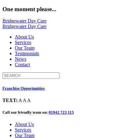
One moment please...
Bridgewater Day Care
Bridgewater Day Care
About Us
Services
Our Team
Testimonials
News
Contact
Franchise Opportunities
TEXT:
A
A
A
Call our friendly team on:
01942 723 115
About Us
Services
Our Team