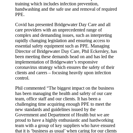
training which includes infection prevention,
handwashing and the safe use and removal of required
PPE.
Covid has presented Bridgewater Day Care and all
care providers with an unprecedented range of
complex and demanding issues, such as interpreting
rapidly changing legislation and ensuring access to
essential safety equipment such as PPE. Managing
Director of Bridgewater Day Care, Phil Eckersley, has
been meeting these demands head on and has led the
implementation of Bridgewater’s responsive
coronavirus strategy which ensures the safety of their
clients and carers – focusing heavily upon infection
control.
Phil commented “The biggest impact on the business
has been managing the health and safety of our care
team, office staff and our clients. It has been a
challenging time acquiring enough PPE to meet the
new standards and guidelines issued by the
Government and Department of Health but we are
proud to have a highly enthusiastic and hardworking
team with a group of key suppliers who have ensured
that it is ‘business as usual’ when caring for our clients