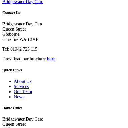
Bridgewater Day Care
Contact Us
Bridgewater Day Care
Queen Street
Golborne
Cheshire WA3 3AF
Tel: 01942 723 115
Download our brochure
here
Quick Links
About Us
Services
Our Team
News
Home Office
Bridgewater Day Care
Queen Street