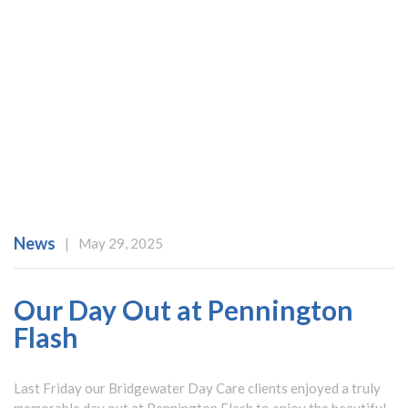
News
|
May 29, 2025
Our Day Out at Pennington
Flash
Last Friday our Bridgewater Day Care clients enjoyed a truly