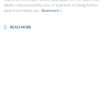
adults, reduced mobility, loss of a partner, or being further
away from family can...
Read more »
READ MORE