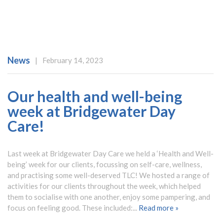
News
|
February 14, 2023
Our health and well-being
week at Bridgewater Day
Care!
Last week at Bridgewater Day Care we held a ‘Health and Well-
being’ week for our clients, focussing on self-care, wellness,
and practising some well-deserved TLC! We hosted a range of
activities for our clients throughout the week, which helped
them to socialise with one another, enjoy some pampering, and
focus on feeling good. These included:...
Read more »