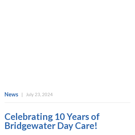
News
|
July 23, 2024
ABOUT US
SERVICES
Celebrating 10 Years of
OUR TEAM
Bridgewater Day Care!
TESTIMONIALS