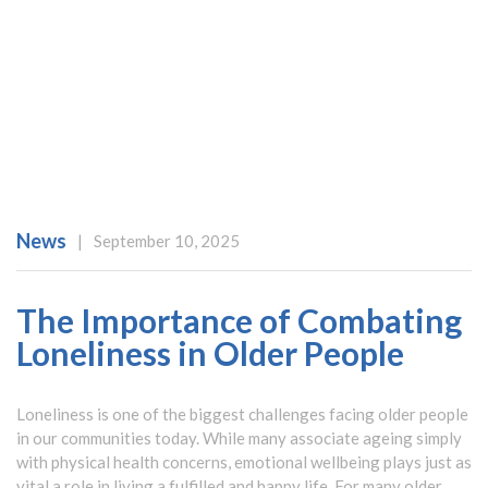
News
|
September 10, 2025
The Importance of Combating
Loneliness in Older People
Loneliness is one of the biggest challenges facing older people
in our communities today. While many associate ageing simply
with physical health concerns, emotional wellbeing plays just as
vital a role in living a fulfilled and happy life. For many older