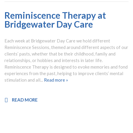
Reminiscence Therapy at
Bridgewater Day Care
Each week at Bridgewater Day Care we hold different
Reminiscence Sessions, themed around different aspects of our
clients’ pasts, whether that be their childhood, family and
relationships, or hobbies and interests in later life.
Reminiscence Therapy is designed to evoke memories and fond
experiences from the past, helping to improve clients’ mental
stimulation and all...
Read more »
READ MORE