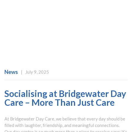
News
|
July 9, 2025
Socialising at Bridgewater Day
Care – More Than Just Care
At Bridgewater Day Care, we believe that every day should be
filled with laughter, friendship, and meaningful connections.
Our day centre is so much more than a place to receive care; it’s