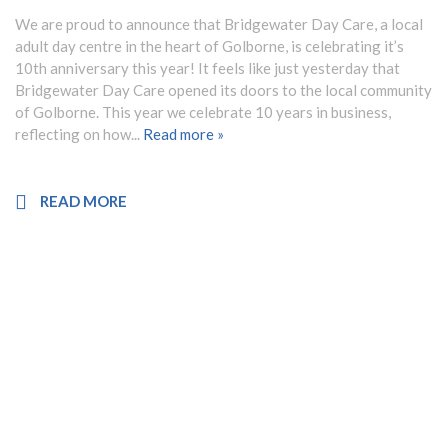
NEWS
We are proud to announce that Bridgewater Day Care, a local
adult day centre in the heart of Golborne, is celebrating it’s
CONTACT
10th anniversary this year! It feels like just yesterday that
Bridgewater Day Care opened its doors to the local community
of Golborne. This year we celebrate 10 years in business,
reflecting on how...
Read more »
FRANCHISE OPPORTUNITIES
READ MORE