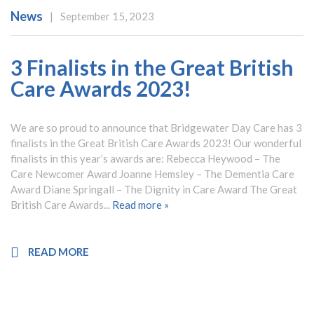
News
|
September 15, 2023
3 Finalists in the Great British
Care Awards 2023!
We are so proud to announce that Bridgewater Day Care has 3
finalists in the Great British Care Awards 2023! Our wonderful
finalists in this year’s awards are: Rebecca Heywood – The
Care Newcomer Award Joanne Hemsley – The Dementia Care
Award Diane Springall – The Dignity in Care Award The Great
British Care Awards...
Read more »
READ MORE