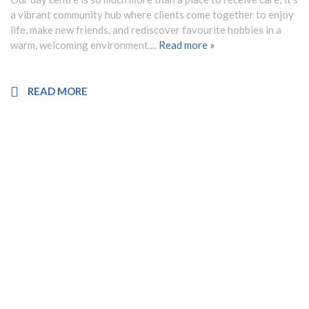
a vibrant community hub where clients come together to enjoy
life, make new friends, and rediscover favourite hobbies in a
warm, welcoming environment....
Read more »
READ MORE