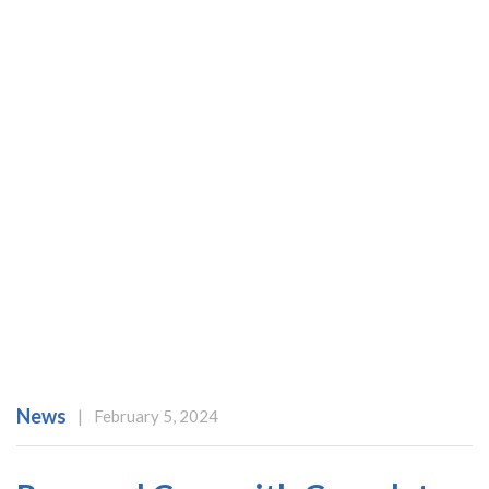
News
|
February 5, 2024