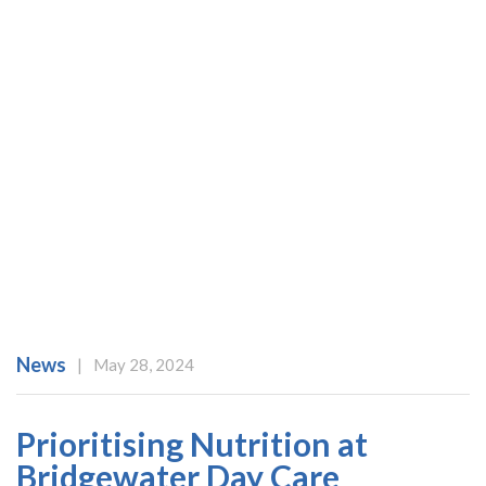
News
|
May 28, 2024
Prioritising Nutrition at
Bridgewater Day Care