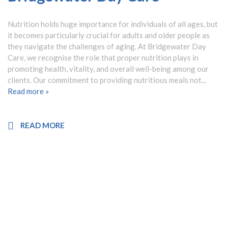
Nutrition holds huge importance for individuals of all ages, but
it becomes particularly crucial for adults and older people as
they navigate the challenges of aging. At Bridgewater Day
Care, we recognise the role that proper nutrition plays in
promoting health, vitality, and overall well-being among our
clients. Our commitment to providing nutritious meals not...
Read more »
READ MORE