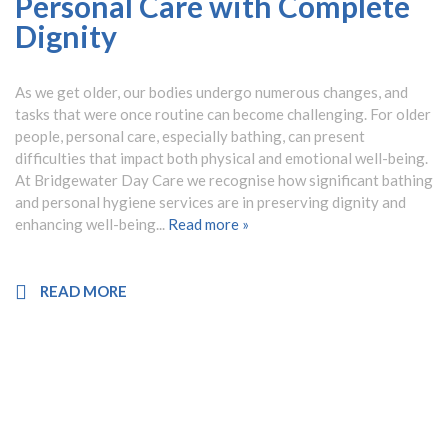
Personal Care with Complete
Dignity
As we get older, our bodies undergo numerous changes, and
tasks that were once routine can become challenging. For older
people, personal care, especially bathing, can present
difficulties that impact both physical and emotional well-being.
At Bridgewater Day Care we recognise how significant bathing
and personal hygiene services are in preserving dignity and
enhancing well-being...
Read more »
READ MORE