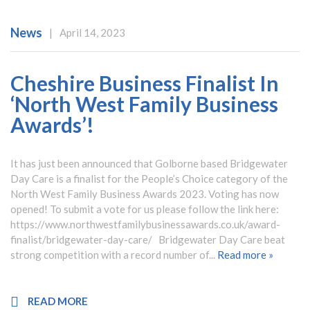
News
|
April 14, 2023
Cheshire Business Finalist In
‘North West Family Business
Awards’!
It has just been announced that Golborne based Bridgewater
Day Care is a finalist for the People’s Choice category of the
North West Family Business Awards 2023. Voting has now
opened! To submit a vote for us please follow the link here:
https://www.northwestfamilybusinessawards.co.uk/award-
finalist/bridgewater-day-care/ Bridgewater Day Care beat
strong competition with a record number of...
Read more »
READ MORE