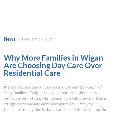
News
|
February 17, 2026
Why More Families in Wigan
Are Choosing Day Care Over
Residential Care
Making decisions about care is rarely straightforward. For
many families in Wigan, the conversation begins quietly,
perhaps after noticing Mum seems more withdrawn, or Dad is
struggling to manage alone during the day. Often, the
immediate assumption is that a care home is the next step. But