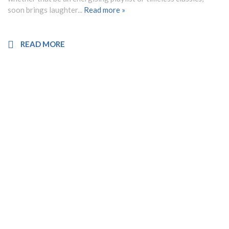
soon brings laughter...
Read more »
READ MORE