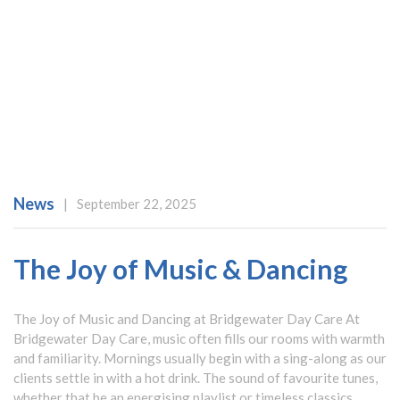
News
|
September 22, 2025
The Joy of Music & Dancing
The Joy of Music and Dancing at Bridgewater Day Care At
Bridgewater Day Care, music often fills our rooms with warmth
and familiarity. Mornings usually begin with a sing-along as our
clients settle in with a hot drink. The sound of favourite tunes,
whether that be an energising playlist or timeless classics,