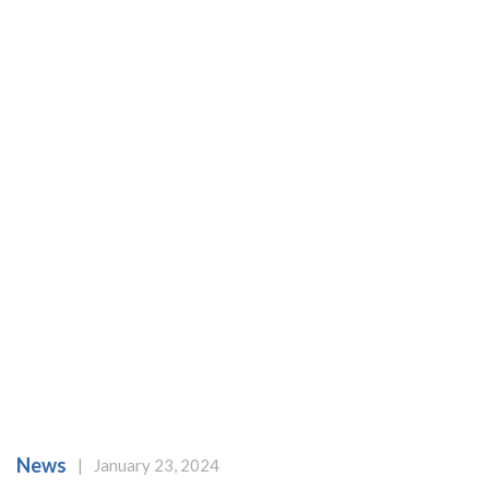
News
|
January 23, 2024