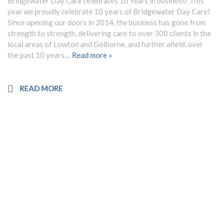
Bridgewater Day Care celebrates 10 Years in business! This
year we proudly celebrate 10 years of Bridgewater Day Care!
Since opening our doors in 2014, the business has gone from
strength to strength, delivering care to over 300 clients in the
local areas of Lowton and Golborne, and further afield, over
the past 10 years....
Read more »
READ MORE