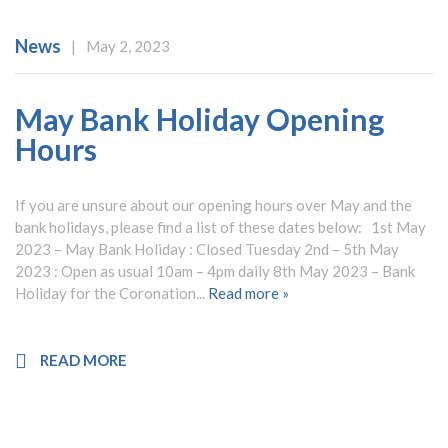
News
|
May 2, 2023
May Bank Holiday Opening
Hours
If you are unsure about our opening hours over May and the
bank holidays, please find a list of these dates below: 1st May
2023 – May Bank Holiday : Closed Tuesday 2nd – 5th May
2023 : Open as usual 10am – 4pm daily 8th May 2023 – Bank
Holiday for the Coronation...
Read more »
READ MORE