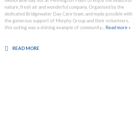
memorable day out at Pennington Flash to enjoy the beautiful
nature, fresh air and wonderful company. Organised by the
dedicated Bridgewater Day Care team, and made possible with
the generous support of Murphy Group and their volunteers,
this outing was a shining example of community...
Read more »
READ MORE