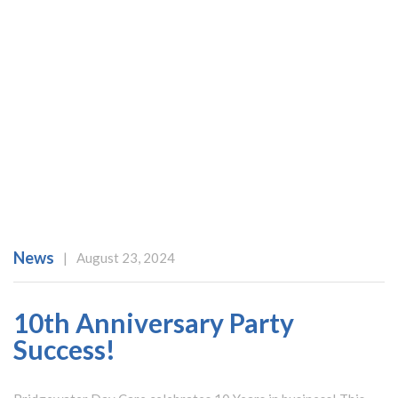
News
|
August 23, 2024
10th Anniversary Party
Success!