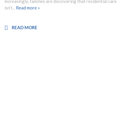
increasingly, families are discovering that residential care
isn’t...
Read more »
READ MORE