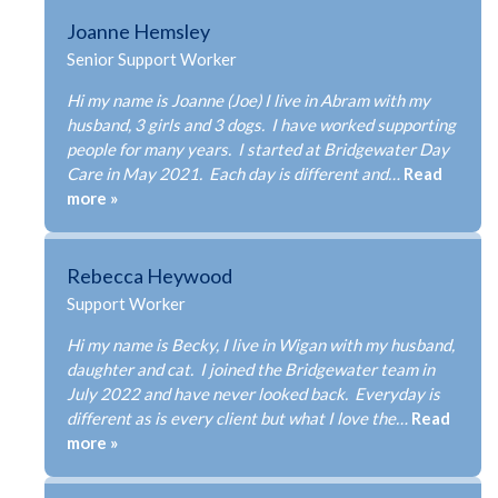
Joanne Hemsley
Senior Support Worker
Hi my name is Joanne (Joe) I live in Abram with my
husband, 3 girls and 3 dogs. I have worked supporting
people for many years. I started at Bridgewater Day
Care in May 2021. Each day is different and…
Read
more »
Rebecca Heywood
Support Worker
Hi my name is Becky, I live in Wigan with my husband,
daughter and cat. I joined the Bridgewater team in
July 2022 and have never looked back. Everyday is
different as is every client but what I love the…
Read
more »