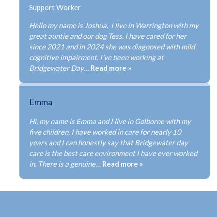
CONTACT
Support Worker
Hello my name is Joshua, I live in Warrington with my
great auntie and our dog Tess. I have cared for her
since 2021 and in 2024 she was diagnosed with mild
cognitive impairment. I’ve been working at
FRANCHISE OPPORTUNITIES
Bridgewater Day…
Read more »
Emma
Hi, my name is Emma and I live in Golborne with my
five children. I have worked in care for nearly 10
years and I can honestly say that Bridgewater day
care is the best care environment I have ever worked
in. There is a genuine…
Read more »