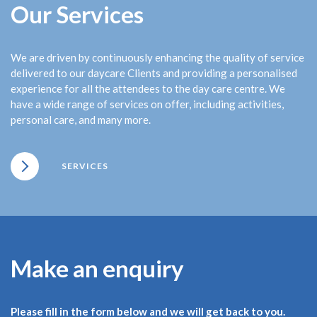
Our Services
We are driven by continuously enhancing the quality of service
delivered to our daycare Clients and providing a personalised
experience for all the attendees to the day care centre. We
have a wide range of services on offer, including activities,
personal care, and many more.
SERVICES
Make an enquiry
Please fill in the form below and we will get back to you.