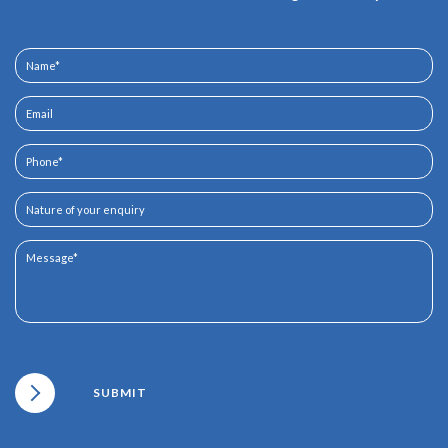
SUBMIT