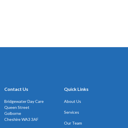
Contact Us
Quick Links
Bridgewater Day Care
About Us
Queen Street
Services
Golborne
Cheshire WA3 3AF
Our Team