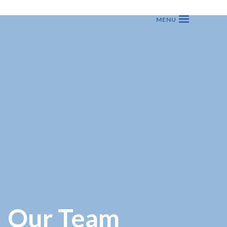
Our Team