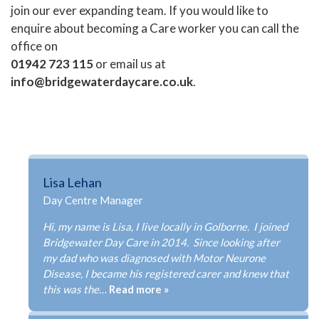
join our ever expanding team. If you would like to
enquire about becoming a Care worker you can call the
office on
01942 723 115
or email us at
info@bridgewaterdaycare.co.uk
.
Lisa Lehan
Day Centre Manager
Hi, my name is Lisa, I live locally in Golborne. I joined
Bridgewater Day Care in 2014. Since looking after
my dad who was diagnosed with Motor Neurone
Disease, I became his registered carer and knew that
this was the…
Read more »