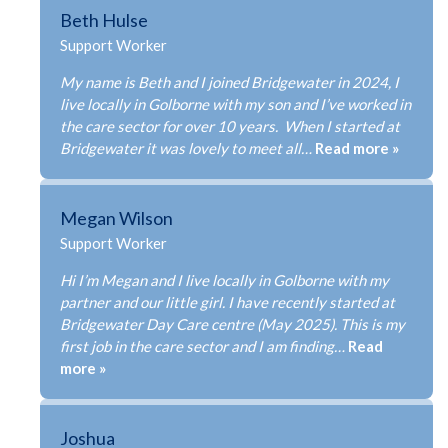
Beth Hulse
Support Worker
My name is Beth and I joined Bridgewater in 2024, I
live locally in Golborne with my son and I’ve worked in
the care sector for over 10 years. When I started at
Bridgewater it was lovely to meet all…
Read more »
Megan Wilson
Support Worker
ABOUT US
Hi I’m Megan and I live locally in Golborne with my
partner and our little girl. I have recently started at
SERVICES
Bridgewater Day Care centre (May 2025). This is my
OUR TEAM
first job in the care sector and I am finding…
Read
more »
TESTIMONIALS
NEWS
Joshua