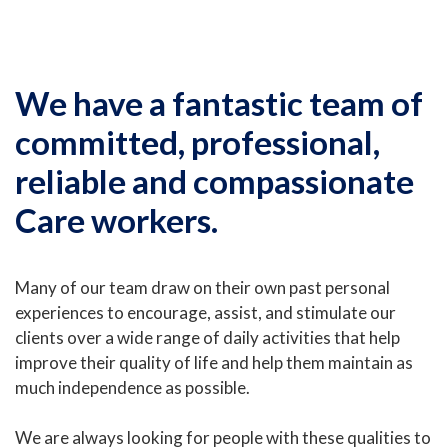
We have a fantastic team of
committed, professional,
reliable and compassionate
Care workers.
Many of our team draw on their own past personal
experiences to encourage, assist, and stimulate our
clients over a wide range of daily activities that help
improve their quality of life and help them maintain as
much independence as possible.
We are always looking for people with these qualities to