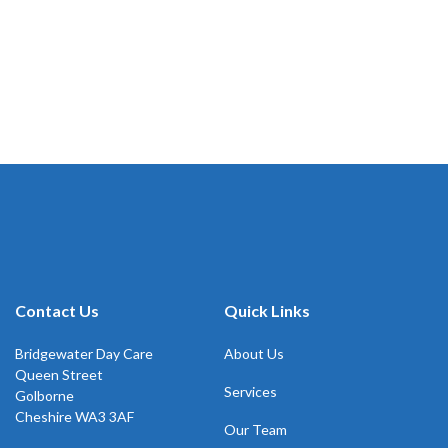
Contact Us
Quick Links
Bridgewater Day Care
About Us
Queen Street
Services
Golborne
Cheshire WA3 3AF
Our Team