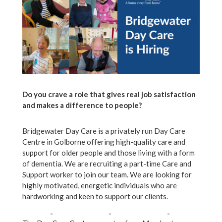
Do you crave a role that gives real job satisfaction
and makes a difference to people?
Bridgewater Day Care is a privately run Day Care
Centre in Golborne offering high-quality care and
support for older people and those living with a form
of dementia. We are recruiting a part-time Care and
Support worker to join our team. We are looking for
highly motivated, energetic individuals who are
hardworking and keen to support our clients.