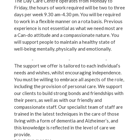
The Day Care Centre operates from Monday to
Friday, the hours of work required will be two to three
days per week 9.30 am-4.30 pm. You will be required
to work in a flexible manner on a rota basis. Previous
experience is not essential as what we need most are
a Can-do attitude and a compassionate nature. You
will support people to maintain a healthy state of
well-being mentally, physically and emotionally.
The support we offer is tailored to each individual’s
needs and wishes, whilst encouraging independence.
You must be willing to embrace all aspects of the role,
including the provision of personal care. We support
our clients to build strong bonds and friendships with
their peers, as well as with our friendly and
compassionate staff. Our specialist team of staff are
trained in the latest techniques in the care of those
living with a form of dementia and Alzheimer’s, and
this knowledge is reflected in the level of care we
provide.