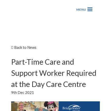
Back to News
Part-Time Care and
Support Worker Required
at the Day Care Centre
9th Dec 2021