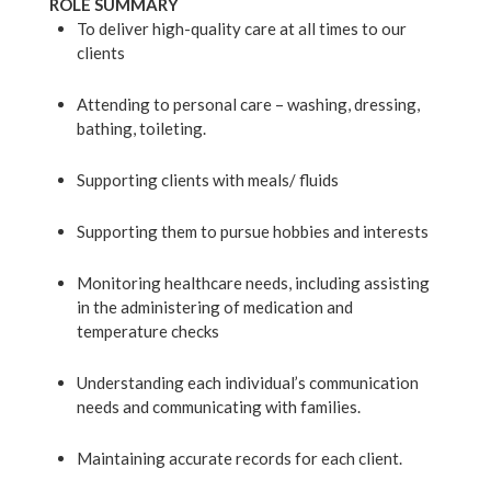
ROLE SUMMARY
To deliver high-quality care at all times to our
clients
Attending to personal care – washing, dressing,
bathing, toileting.
Supporting clients with meals/ fluids
Supporting them to pursue hobbies and interests
Monitoring healthcare needs, including assisting
in the administering of medication and
ABOUT US
temperature checks
SERVICES
Understanding each individual’s communication
OUR TEAM
needs and communicating with families.
TESTIMONIALS
Maintaining accurate records for each client.
NEWS