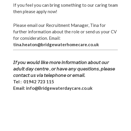
If you feel you can bring something to our caring team
CONTACT
then please apply now!
Please email our Recruitment Manager, Tina for
further information about the role or send us your CV
for consideration. Email:
tina.heaton@bridgewaterhomecare.co.uk
FRANCHISE OPPORTUNITIES
𝘐𝘧 𝘺𝘰𝘶 𝘸𝘰𝘶𝘭𝘥 𝘭𝘪𝘬𝘦 𝘮𝘰𝘳𝘦 𝘪𝘯𝘧𝘰𝘳𝘮𝘢𝘵𝘪𝘰𝘯 𝘢𝘣𝘰𝘶𝘵 𝘰𝘶𝘳
𝘢𝘥𝘶𝘭𝘵 𝘥𝘢𝘺 𝘤𝘦𝘯𝘵𝘳𝘦
, 𝘰𝘳 𝘩𝘢𝘷𝘦 𝘢𝘯𝘺 𝘲𝘶𝘦𝘴𝘵𝘪𝘰𝘯𝘴, 𝘱𝘭𝘦𝘢𝘴𝘦
𝘤𝘰𝘯𝘵𝘢𝘤𝘵 𝘶𝘴 𝘷𝘪𝘢 𝘵𝘦𝘭𝘦𝘱𝘩𝘰𝘯𝘦 𝘰𝘳 𝘦𝘮𝘢𝘪𝘭.
Tel : 01942 723 115
Email: info@Bridgewaterdaycare.co.uk