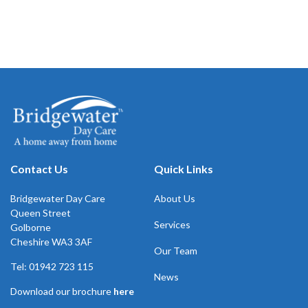
Contact Us
Quick Links
Bridgewater Day Care
About Us
Queen Street
Services
Golborne
Cheshire WA3 3AF
Our Team
Tel: 01942 723 115
News
Download our brochure
here