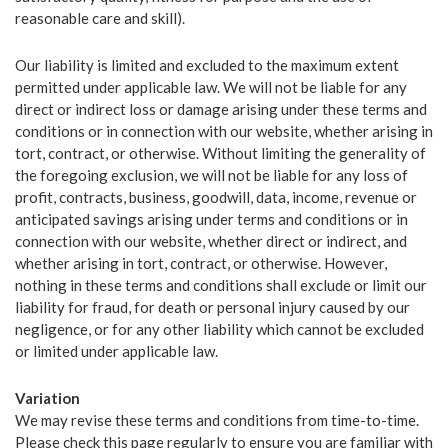
ABOUT US
reasonable care and skill).
SERVICES
Our liability is limited and excluded to the maximum extent
OUR TEAM
permitted under applicable law. We will not be liable for any
direct or indirect loss or damage arising under these terms and
TESTIMONIALS
conditions or in connection with our website, whether arising in
tort, contract, or otherwise. Without limiting the generality of
NEWS
the foregoing exclusion, we will not be liable for any loss of
profit, contracts, business, goodwill, data, income, revenue or
CONTACT
anticipated savings arising under terms and conditions or in
connection with our website, whether direct or indirect, and
whether arising in tort, contract, or otherwise. However,
nothing in these terms and conditions shall exclude or limit our
liability for fraud, for death or personal injury caused by our
negligence, or for any other liability which cannot be excluded
FRANCHISE OPPORTUNITIES
or limited under applicable law.
Variation
We may revise these terms and conditions from time-to-time.
Please check this page regularly to ensure you are familiar with