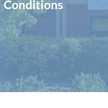
Conditions