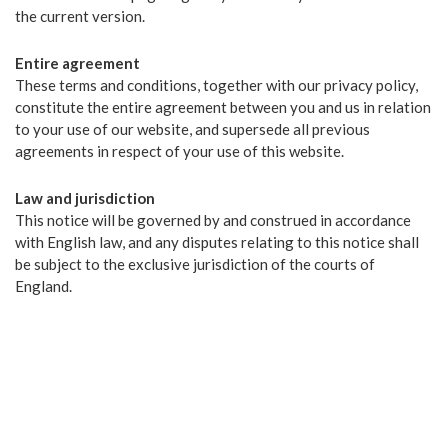
the current version.
Entire agreement
These terms and conditions, together with our privacy policy,
constitute the entire agreement between you and us in relation
to your use of our website, and supersede all previous
agreements in respect of your use of this website.
Law and jurisdiction
This notice will be governed by and construed in accordance
with English law, and any disputes relating to this notice shall
be subject to the exclusive jurisdiction of the courts of
England.