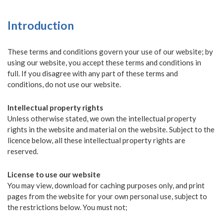
Introduction
These terms and conditions govern your use of our website; by
using our website, you accept these terms and conditions in
full. If you disagree with any part of these terms and
conditions, do not use our website.
Intellectual property rights
Unless otherwise stated, we own the intellectual property
rights in the website and material on the website. Subject to the
licence below, all these intellectual property rights are
reserved.
License to use our website
You may view, download for caching purposes only, and print
pages from the website for your own personal use, subject to
the restrictions below. You must not;