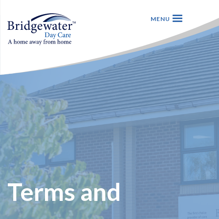
Terms and