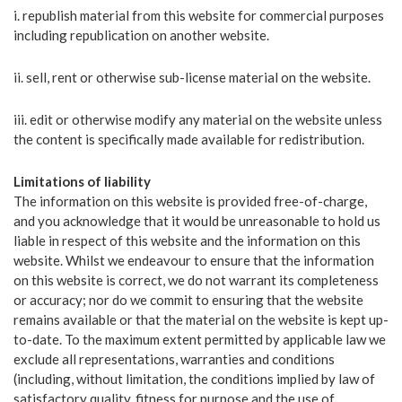
i. republish material from this website for commercial purposes
including republication on another website.
ii. sell, rent or otherwise sub-license material on the website.
iii. edit or otherwise modify any material on the website unless
the content is specifically made available for redistribution.
Limitations of liability
The information on this website is provided free-of-charge,
and you acknowledge that it would be unreasonable to hold us
liable in respect of this website and the information on this
website. Whilst we endeavour to ensure that the information
on this website is correct, we do not warrant its completeness
or accuracy; nor do we commit to ensuring that the website
remains available or that the material on the website is kept up-
to-date. To the maximum extent permitted by applicable law we
exclude all representations, warranties and conditions
(including, without limitation, the conditions implied by law of
satisfactory quality, fitness for purpose and the use of